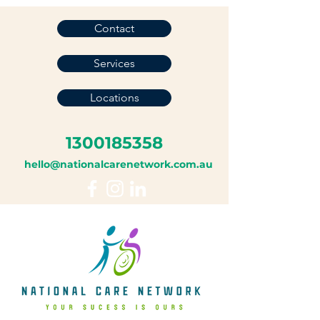
Contact
Services
Locations
1300185358
hello@nationalcarenetwork.com.au