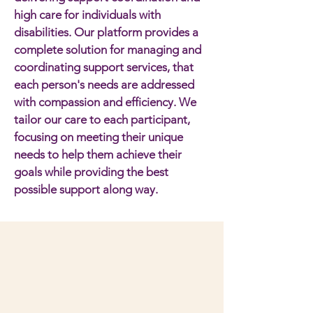
high care for individuals with
disabilities. Our platform provides a
complete solution for managing and
coordinating support services, that
each person's needs are addressed
with compassion and efficiency. We
tailor our care to each participant,
focusing on meeting their unique
needs to help them achieve their
goals while providing the best
possible support along way.