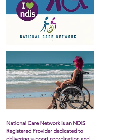
National Care Network is an NDIS
Registered Provider dedicated to
delivering support coordination and