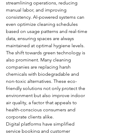
streamlining operations, reducing 
manual labor, and improving 
consistency. AI-powered systems can 
even optimize cleaning schedules 
based on usage patterns and real-time 
data, ensuring spaces are always 
maintained at optimal hygiene levels.
The shift towards green technology is 
also prominent. Many cleaning 
companies are replacing harsh 
chemicals with biodegradable and 
non-toxic alternatives. These eco-
friendly solutions not only protect the 
environment but also improve indoor 
air quality, a factor that appeals to 
health-conscious consumers and 
corporate clients alike.
Digital platforms have simplified 
service booking and customer 