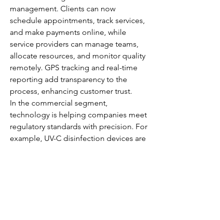
management. Clients can now 
schedule appointments, track services, 
and make payments online, while 
service providers can manage teams, 
allocate resources, and monitor quality 
remotely. GPS tracking and real-time 
reporting add transparency to the 
process, enhancing customer trust.
In the commercial segment, 
technology is helping companies meet 
regulatory standards with precision. For 
example, UV-C disinfection devices are 
being deployed to kill bacteria and 
viruses in healthcare facilities, while 
electrostatic sprayers ensure uniform 
coverage of disinfectants across 
surfaces.
The adoption of these technologies is 