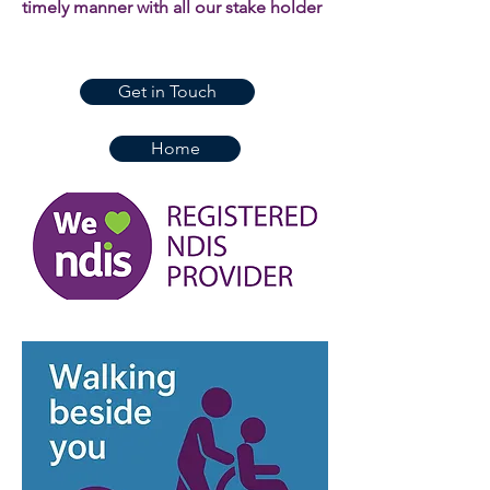
timely manner with all our stake holder
Get in Touch
Home