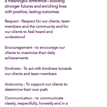
a meaningful difference—building
stronger futures and enriching lives
with positive, lasting outcomes
Respect - Respect for our clients, team
members and the community and for
our clients to feel heard and
understood
Encouragement - to encourage our
clients to maximise their daily
achievements
Kindness - To act with kindness towards
our clients and team members​
Autonomy - To support our clients to
determine their own path
Communication - to communicate
clearly, respectfully, honestly and in a