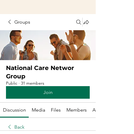
Groups
National Care Networ
Group
Public
·
31 members
Join
Discussion
Media
Files
Members
About
Back