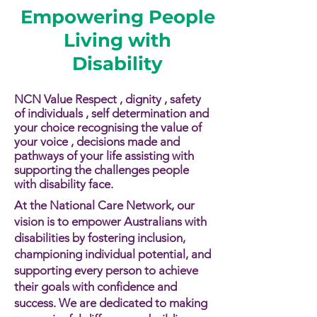
Empowering People
Living with
Disability
NCN Value Respect , dignity , safety
of individuals , self determination and
your choice recognising the value of
your voice , decisions made and
pathways of your life assisting with
supporting the challenges people
with disability face.​​
At the National Care Network, our
vision is to empower Australians with
disabilities by fostering inclusion,
championing individual potential, and
supporting every person to achieve
their goals with confidence and
success. We are dedicated to making