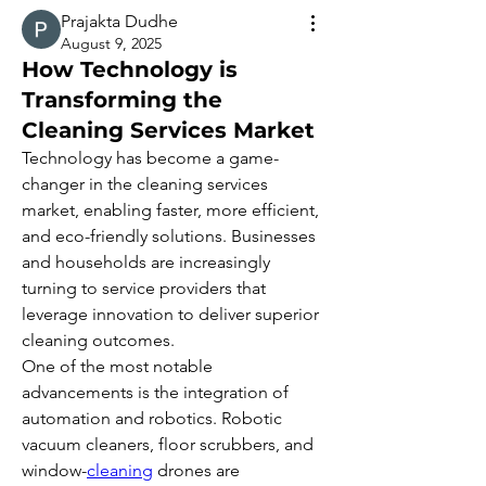
Prajakta Dudhe
August 9, 2025
How Technology is
Transforming the
Cleaning Services Market
Technology has become a game-
changer in the cleaning services 
market, enabling faster, more efficient, 
and eco-friendly solutions. Businesses 
and households are increasingly 
turning to service providers that 
leverage innovation to deliver superior 
cleaning outcomes.
One of the most notable 
advancements is the integration of 
automation and robotics. Robotic 
vacuum cleaners, floor scrubbers, and 
window-
cleaning
 drones are 