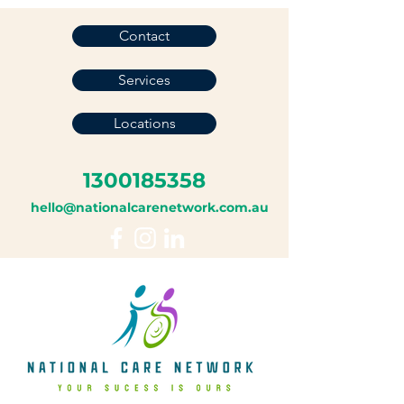
Contact
Services
Locations
1300185358
hello@nationalcarenetwork.com.au