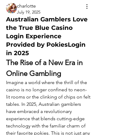
charlotte
July 19, 2025
Australian Gamblers Love
the True Blue Casino
Login Experience
Provided by PokiesLogin
in 2025
The Rise of a New Era in 
Online Gambling
Imagine a world where the thrill of the 
casino is no longer confined to neon-
lit rooms or the clinking of chips on felt 
tables. In 2025, Australian gamblers 
have embraced a revolutionary 
experience that blends cutting-edge 
technology with the familiar charm of 
their favorite pokies. This is not just any 