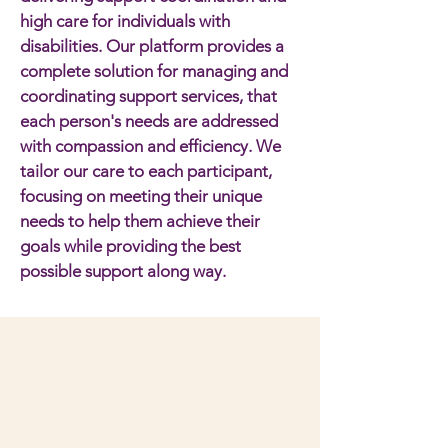
high care for individuals with
disabilities. Our platform provides a
complete solution for managing and
coordinating support services, that
each person's needs are addressed
with compassion and efficiency. We
tailor our care to each participant,
focusing on meeting their unique
needs to help them achieve their
goals while providing the best
possible support along way.