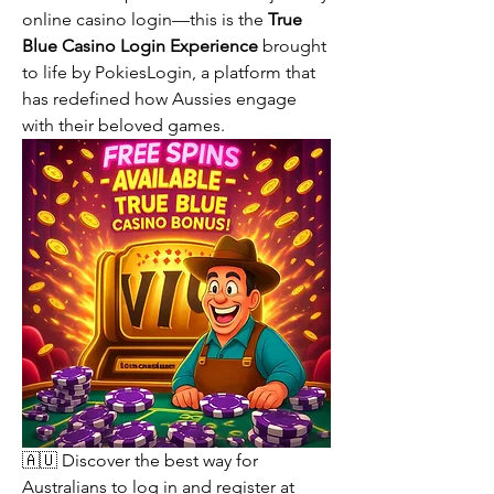
online casino login—this is the 
True 
Blue Casino Login Experience
 brought 
to life by PokiesLogin, a platform that 
has redefined how Aussies engage 
with their beloved games.
🇦🇺 Discover the best way for 
Australians to log in and register at 