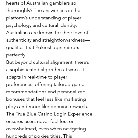
hearts of Australian gamblers so 
thoroughly? The answer lies in the 
platform’s understanding of player 
psychology and cultural identity. 
Australians are known for their love of 
authenticity and straightforwardness—
qualities that PokiesLogin mirrors 
perfectly.
But beyond cultural alignment, there’s 
a sophisticated algorithm at work. It 
adapts in real-time to player 
preferences, offering tailored game 
recommendations and personalized 
bonuses that feel less like marketing 
ploys and more like genuine rewards. 
The True Blue Casino Login Experience 
ensures users never feel lost or 
overwhelmed, even when navigating 
hundreds of pokies titles. This 