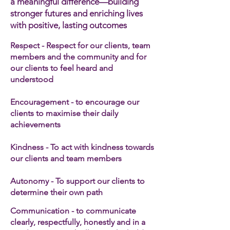
a meaningful difference—building
stronger futures and enriching lives
with positive, lasting outcomes
Respect - Respect for our clients, team
members and the community and for
our clients to feel heard and
understood
Encouragement - to encourage our
clients to maximise their daily
achievements
Kindness - To act with kindness towards
our clients and team members​
Autonomy - To support our clients to
determine their own path
Communication - to communicate
clearly, respectfully, honestly and in a