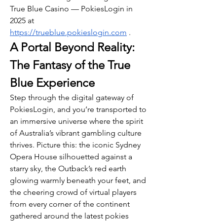
True Blue Casino — PokiesLogin in 
2025 at 
https://trueblue.pokieslogin.com
 .
A Portal Beyond Reality: 
The Fantasy of the True 
Blue Experience
Step through the digital gateway of 
PokiesLogin, and you’re transported to 
an immersive universe where the spirit 
of Australia’s vibrant gambling culture 
thrives. Picture this: the iconic Sydney 
Opera House silhouetted against a 
starry sky, the Outback’s red earth 
glowing warmly beneath your feet, and 
the cheering crowd of virtual players 
from every corner of the continent 
gathered around the latest pokies 