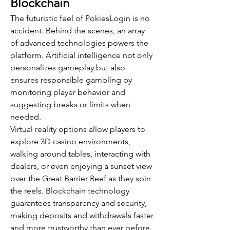
Blockchain
The futuristic feel of PokiesLogin is no 
accident. Behind the scenes, an array 
of advanced technologies powers the 
platform. Artificial intelligence not only 
personalizes gameplay but also 
ensures responsible gambling by 
monitoring player behavior and 
suggesting breaks or limits when 
needed.
Virtual reality options allow players to 
explore 3D casino environments, 
walking around tables, interacting with 
dealers, or even enjoying a sunset view 
over the Great Barrier Reef as they spin 
the reels. Blockchain technology 
guarantees transparency and security, 
making deposits and withdrawals faster 
and more trustworthy than ever before.