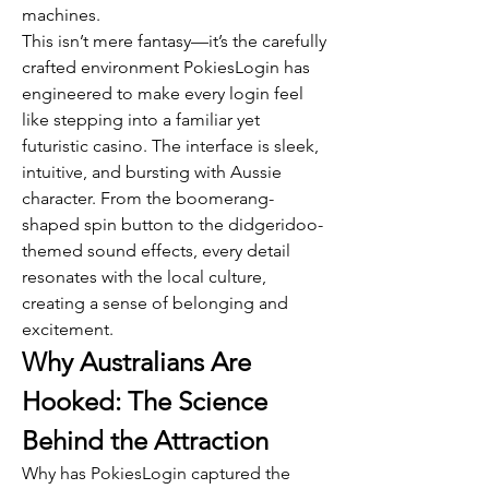
machines.
This isn’t mere fantasy—it’s the carefully 
crafted environment PokiesLogin has 
engineered to make every login feel 
like stepping into a familiar yet 
futuristic casino. The interface is sleek, 
intuitive, and bursting with Aussie 
character. From the boomerang-
shaped spin button to the didgeridoo-
themed sound effects, every detail 
resonates with the local culture, 
creating a sense of belonging and 
excitement.
Why Australians Are 
Hooked: The Science 
Behind the Attraction
Why has PokiesLogin captured the 