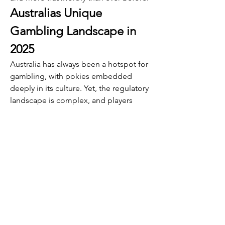
Australias Unique 
Gambling Landscape in 
2025
Australia has always been a hotspot for 
gambling, with pokies embedded 
deeply in its culture. Yet, the regulatory 
landscape is complex, and players 
often face challenges accessing their 
favorite games legally and safely. 
PokiesLogin addresses this head-on by 
partnering with licensed operators and 
adhering strictly to Australian laws, 
providing a safe haven for players who 
want the thrill without the risk.
Moreover, the platform’s commitment 
to supporting local charities and 
community projects resonates with 