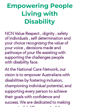
Empowering People
Living with
Disability
NCN Value Respect , dignity , safety
of individuals , self determination and
your choice recognising the value of
your voice , decisions made and
pathways of your life assisting with
supporting the challenges people
with disability face.​​
At the National Care Network, our
vision is to empower Australians with
disabilities by fostering inclusion,
championing individual potential, and
supporting every person to achieve
their goals with confidence and
success. We are dedicated to making