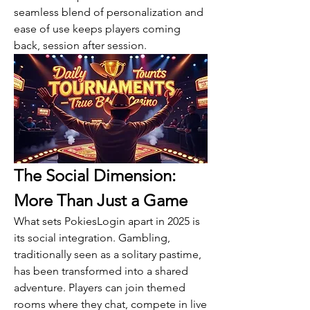
seamless blend of personalization and 
ease of use keeps players coming 
back, session after session.
The Social Dimension: 
More Than Just a Game
What sets PokiesLogin apart in 2025 is 
its social integration. Gambling, 
traditionally seen as a solitary pastime, 
has been transformed into a shared 
adventure. Players can join themed 
rooms where they chat, compete in live 