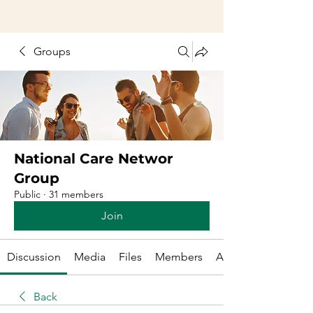
Groups
National Care Networ
Group
Public
·
31 members
Join
Discussion
Media
Files
Members
About
Back