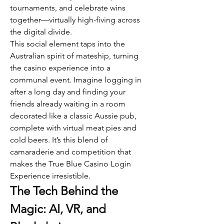
tournaments, and celebrate wins 
together—virtually high-fiving across 
the digital divide.
This social element taps into the 
Australian spirit of mateship, turning 
the casino experience into a 
communal event. Imagine logging in 
after a long day and finding your 
friends already waiting in a room 
decorated like a classic Aussie pub, 
complete with virtual meat pies and 
cold beers. It’s this blend of 
camaraderie and competition that 
makes the True Blue Casino Login 
Experience irresistible.
The Tech Behind the 
Magic: AI, VR, and 