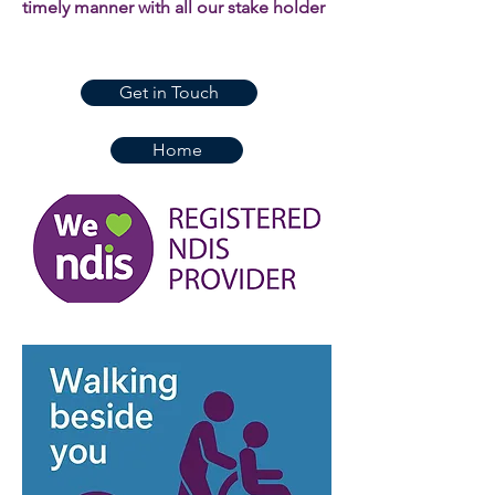
timely manner with all our stake holder
Get in Touch
Home