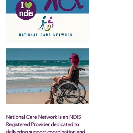
National Care Network is an NDIS
Registered Provider dedicated to
delivering support coordination and