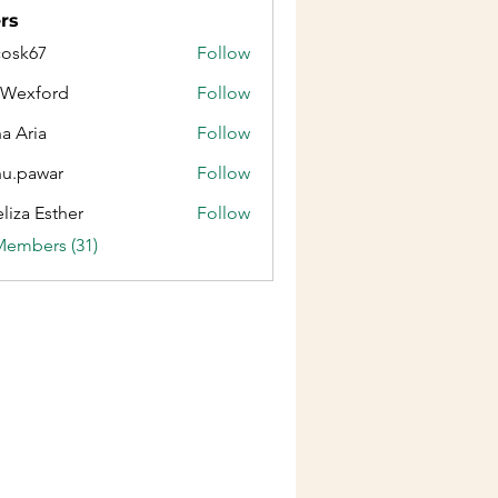
rs
ycosk67
Follow
67
aWexford
Follow
ford
na Aria
Follow
u.pawar
Follow
war
liza Esther
Follow
Members (31)