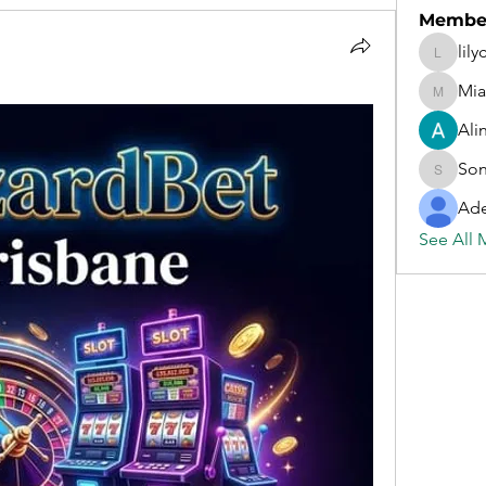
Membe
lil
lilycosk
Mi
MiaWex
Ali
Son
Sonu.pa
Ade
See All 