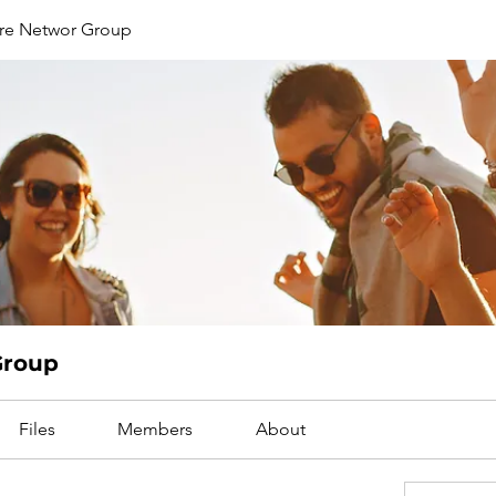
are Networ Group
Group
Files
Members
About