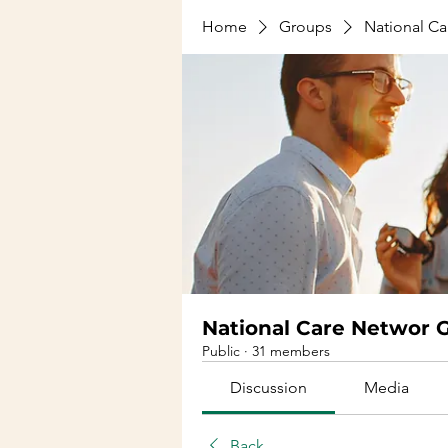
Home
Groups
National C
National Care Networ 
Public
·
31 members
Discussion
Media
Back