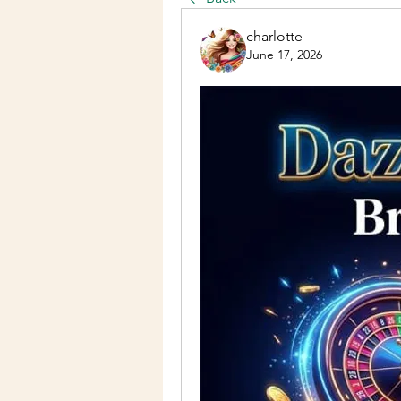
charlotte
June 17, 2026