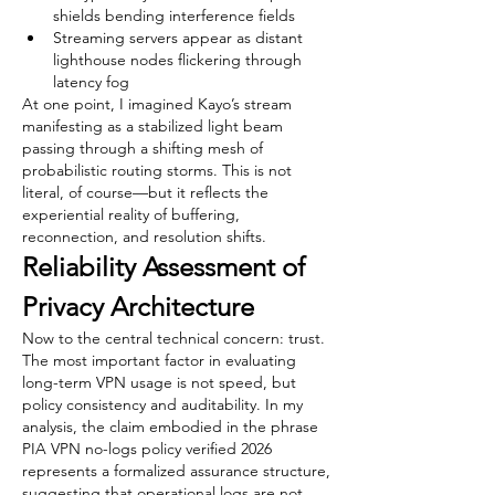
shields bending interference fields
Streaming servers appear as distant 
lighthouse nodes flickering through 
latency fog
At one point, I imagined Kayo’s stream 
manifesting as a stabilized light beam 
passing through a shifting mesh of 
probabilistic routing storms. This is not 
literal, of course—but it reflects the 
experiential reality of buffering, 
reconnection, and resolution shifts.
Reliability Assessment of 
Privacy Architecture
Now to the central technical concern: trust.
The most important factor in evaluating 
long-term VPN usage is not speed, but 
policy consistency and auditability. In my 
analysis, the claim embodied in the phrase 
PIA VPN no-logs policy verified 2026 
represents a formalized assurance structure, 
suggesting that operational logs are not 