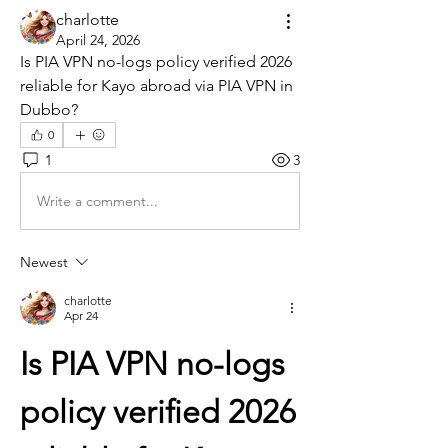
charlotte
April 24, 2026
Is PIA VPN no-logs policy verified 2026 
reliable for Kayo abroad via PIA VPN in 
Dubbo?
0
1
3
Write a comment...
Newest
charlotte
Apr 24
Is PIA VPN no-logs 
policy verified 2026 