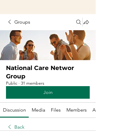
Groups
National Care Networ
Group
Public
·
31 members
Join
Discussion
Media
Files
Members
About
Back