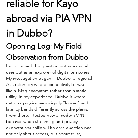
reliable for Kayo 
abroad via PIA VPN 
in Dubbo?
Opening Log: My Field 
Observation from Dubbo
I approached this question not as a casual 
user but as an explorer of digital territories. 
My investigation began in Dubbo, a regional 
Australian city where connectivity behaves 
like a living ecosystem rather than a static 
utility. In my experience, Dubbo is where 
network physics feels slightly “looser,” as if 
latency bends differently across the plains.
From there, I tested how a modern VPN 
behaves when streaming and privacy 
expectations collide. The core question was 
not only about access, but about trust, 