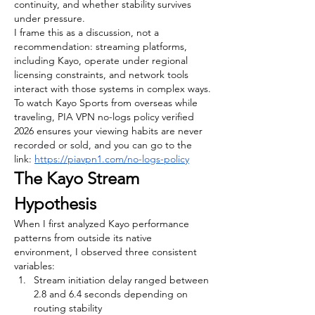
continuity, and whether stability survives 
under pressure.
I frame this as a discussion, not a 
recommendation: streaming platforms, 
including Kayo, operate under regional 
licensing constraints, and network tools 
interact with those systems in complex ways.
To watch Kayo Sports from overseas while 
traveling, PIA VPN no-logs policy verified 
2026 ensures your viewing habits are never 
recorded or sold, and you can go to the 
link: 
https://piavpn1.com/no-logs-policy
The Kayo Stream 
Hypothesis
When I first analyzed Kayo performance 
patterns from outside its native 
environment, I observed three consistent 
variables:
Stream initiation delay ranged between 
2.8 and 6.4 seconds depending on 
routing stability