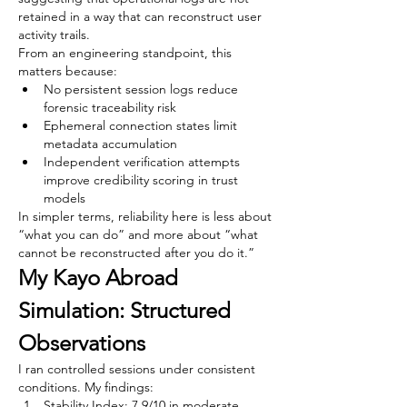
retained in a way that can reconstruct user 
activity trails.
From an engineering standpoint, this 
matters because:
No persistent session logs reduce 
forensic traceability risk
Ephemeral connection states limit 
metadata accumulation
Independent verification attempts 
improve credibility scoring in trust 
models
In simpler terms, reliability here is less about 
“what you can do” and more about “what 
cannot be reconstructed after you do it.”
My Kayo Abroad 
Simulation: Structured 
Observations
I ran controlled sessions under consistent 
conditions. My findings:
Stability Index: 7.9/10 in moderate 