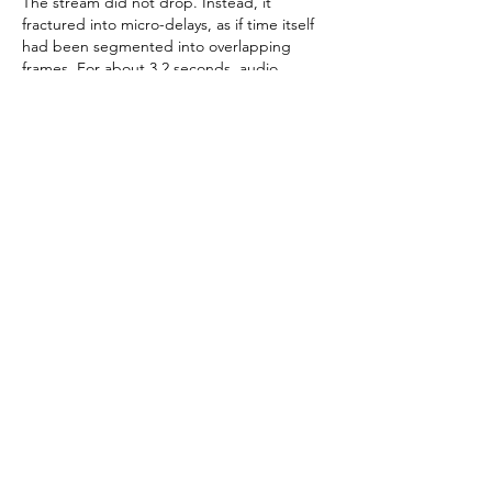
The stream did not drop. Instead, it 
fractured into micro-delays, as if time itself 
had been segmented into overlapping 
frames. For about 3.2 seconds, audio 
continued normally while video lagged 
behind reality. Then synchronization 
restored itself without manual intervention.
In my fictional model, this would be 
described as a “temporal alignment 
correction within the Ghost Corridor.”
In technical reality, it was likely adaptive 
bitrate correction combined with transient 
routing instability.
Discussion: Is It Reliable?
My conclusion is intentionally layered.
From a strict engineering perspective, 
reliability is conditional:
Reliable for general streaming under 
stable network conditions
Moderately reliable under congestion 
with expected variability
Not deterministic under high-load 