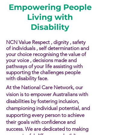
Empowering People
Living with
Disability
NCN Value Respect , dignity , safety
of individuals , self determination and
your choice recognising the value of
your voice , decisions made and
pathways of your life assisting with
supporting the challenges people
with disability face.​​
At the National Care Network, our
vision is to empower Australians with
disabilities by fostering inclusion,
championing individual potential, and
supporting every person to achieve
their goals with confidence and
success. We are dedicated to making