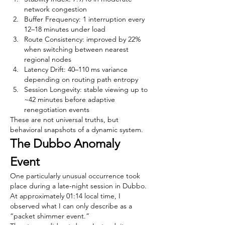
network congestion
Buffer Frequency: 1 interruption every 
12–18 minutes under load
Route Consistency: improved by 22% 
when switching between nearest 
regional nodes
Latency Drift: 40–110 ms variance 
depending on routing path entropy
Session Longevity: stable viewing up to 
~42 minutes before adaptive 
renegotiation events
These are not universal truths, but 
behavioral snapshots of a dynamic system.
The Dubbo Anomaly 
Event
One particularly unusual occurrence took 
place during a late-night session in Dubbo. 
At approximately 01:14 local time, I 
observed what I can only describe as a 
“packet shimmer event.”