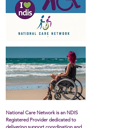
National Care Network is an NDIS
Registered Provider dedicated to
delivering support coordination and