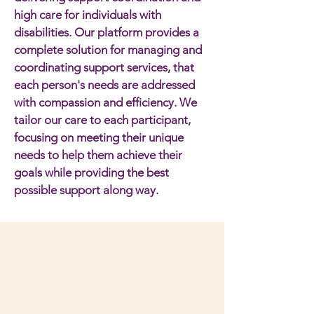
high care for individuals with
disabilities. Our platform provides a
complete solution for managing and
coordinating support services, that
each person's needs are addressed
with compassion and efficiency. We
tailor our care to each participant,
focusing on meeting their unique
needs to help them achieve their
goals while providing the best
possible support along way.