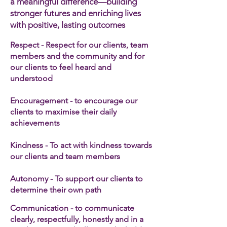
a meaningful difference—building
stronger futures and enriching lives
with positive, lasting outcomes
Respect - Respect for our clients, team
members and the community and for
our clients to feel heard and
understood
Encouragement - to encourage our
clients to maximise their daily
achievements
Kindness - To act with kindness towards
our clients and team members​
Autonomy - To support our clients to
determine their own path
Communication - to communicate
clearly, respectfully, honestly and in a