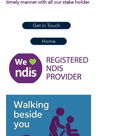
timely manner with all our stake holder
Get in Touch
Home