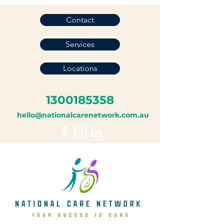
Contact
Services
Locations
1300185358
hello@nationalcarenetwork.com.au