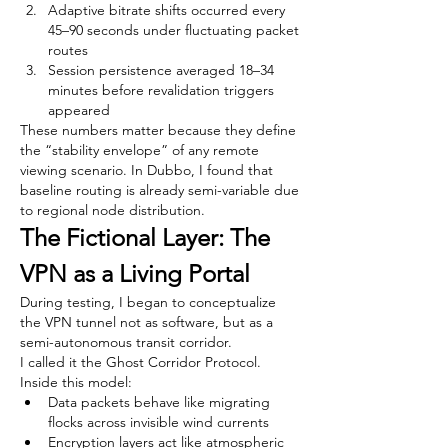
Adaptive bitrate shifts occurred every 
45–90 seconds under fluctuating packet 
routes
Session persistence averaged 18–34 
minutes before revalidation triggers 
appeared
These numbers matter because they define 
the “stability envelope” of any remote 
viewing scenario. In Dubbo, I found that 
baseline routing is already semi-variable due 
to regional node distribution.
The Fictional Layer: The 
VPN as a Living Portal
During testing, I began to conceptualize 
the VPN tunnel not as software, but as a 
semi-autonomous transit corridor.
I called it the Ghost Corridor Protocol.
Inside this model:
Data packets behave like migrating 
flocks across invisible wind currents
Encryption layers act like atmospheric 