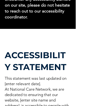
on our site, please do not hesitate
to reach out to our accessibility
coordinator.
ACCESSIBILIT
Y STATEMENT
This statement was last updated on
[enter relevant date].
At National Care Network, we are
dedicated to ensuring that our
website, [enter site name and
address], is accessible to people with