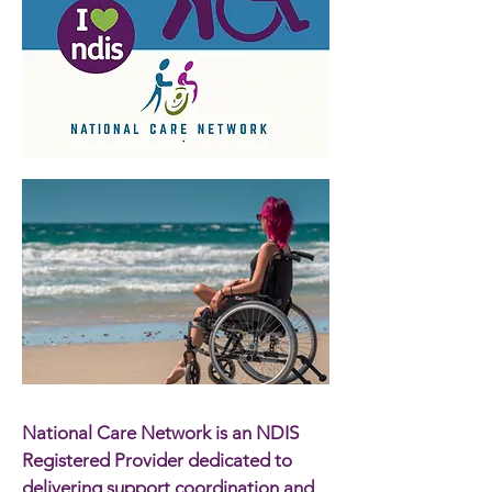
National Care Network is an NDIS
Registered Provider dedicated to
delivering support coordination and