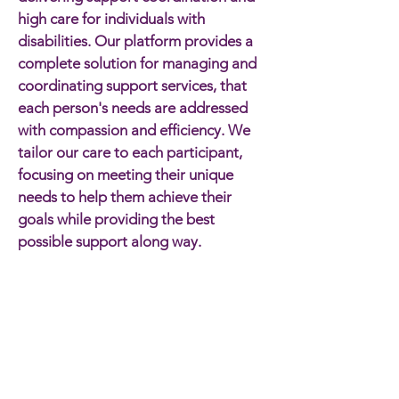
high care for individuals with
disabilities. Our platform provides a
complete solution for managing and
coordinating support services, that
each person's needs are addressed
with compassion and efficiency. We
tailor our care to each participant,
focusing on meeting their unique
needs to help them achieve their
goals while providing the best
possible support along way.