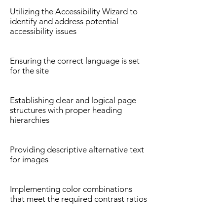
Utilizing the Accessibility Wizard to
identify and address potential
accessibility issues
Ensuring the correct language is set
for the site
Establishing clear and logical page
structures with proper heading
hierarchies
Providing descriptive alternative text
for images
Implementing color combinations
that meet the required contrast ratios