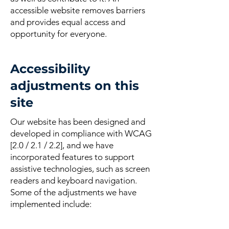
accessible website removes barriers
and provides equal access and
opportunity for everyone.
Accessibility
adjustments on this
site
Our website has been designed and
developed in compliance with WCAG
[2.0 / 2.1 / 2.2], and we have
incorporated features to support
assistive technologies, such as screen
readers and keyboard navigation.
Some of the adjustments we have
implemented include: