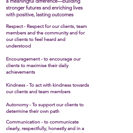
a meaningful difference—building
stronger futures and enriching lives
with positive, lasting outcomes
Respect - Respect for our clients, team
members and the community and for
our clients to feel heard and
understood
Encouragement - to encourage our
clients to maximise their daily
achievements
Kindness - To act with kindness towards
our clients and team members​
Autonomy - To support our clients to
determine their own path
Communication - to communicate
clearly, respectfully, honestly and in a