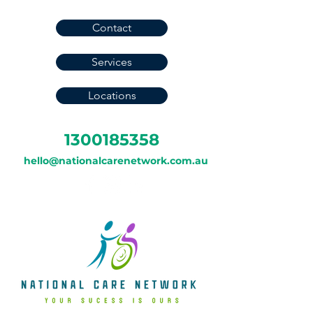
Contact
Services
Locations
1300185358
hello@nationalcarenetwork.com.au