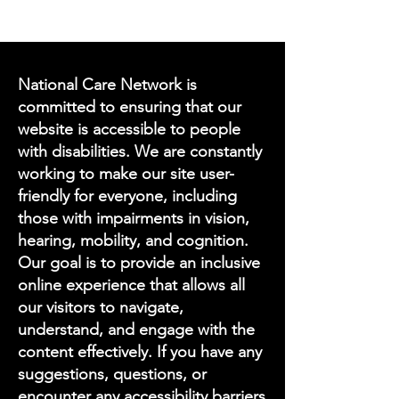
National Care Network is
committed to ensuring that our
website is accessible to people
with disabilities. We are constantly
working to make our site user-
friendly for everyone, including
those with impairments in vision,
hearing, mobility, and cognition.
Our goal is to provide an inclusive
online experience that allows all
our visitors to navigate,
understand, and engage with the
content effectively. If you have any
suggestions, questions, or
encounter any accessibility barriers