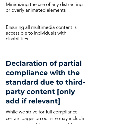
Minimizing the use of any distracting
or overly animated elements
Ensuring all multimedia content is
accessible to individuals with
disabilities
Declaration of partial
compliance with the
standard due to third-
party content [only
add if relevant]
While we strive for full compliance,
certain pages on our site may include
content from third-party providers