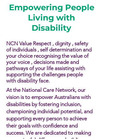
Empowering People
Living with
Disability
NCN Value Respect , dignity , safety
of individuals , self determination and
your choice recognising the value of
your voice , decisions made and
pathways of your life assisting with
supporting the challenges people
with disability face.​​
At the National Care Network, our
vision is to empower Australians with
disabilities by fostering inclusion,
championing individual potential, and
supporting every person to achieve
their goals with confidence and
success. We are dedicated to making