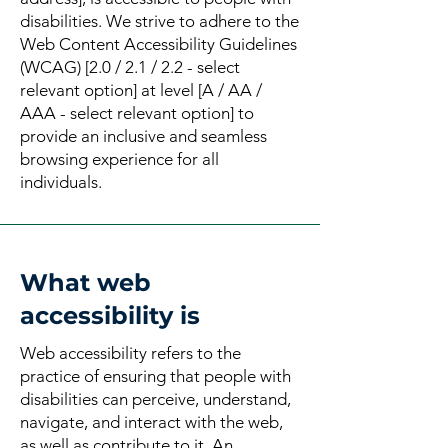
disabilities. We strive to adhere to the
Web Content Accessibility Guidelines
(WCAG) [2.0 / 2.1 / 2.2 - select
relevant option] at level [A / AA /
AAA - select relevant option] to
provide an inclusive and seamless
browsing experience for all
individuals.
What web
accessibility is
Web accessibility refers to the
practice of ensuring that people with
disabilities can perceive, understand,
navigate, and interact with the web,
as well as contribute to it. An