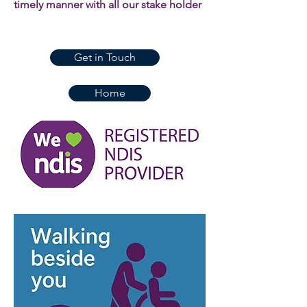
timely manner with all our stake holder
Get in Touch
Home