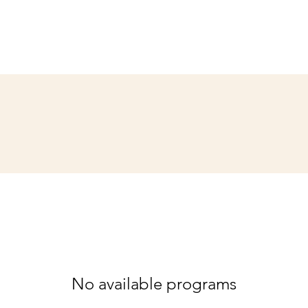
No available programs