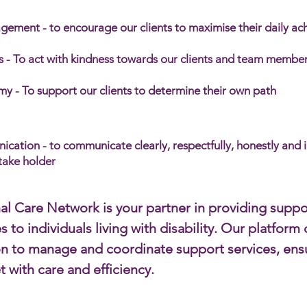
gement - to encourage our clients to maximise their daily a
 - To act with kindness towards our clients and team member
y - To support our clients to determine their own path
ation - to communicate clearly, respectfully, honestly and 
stake holder
al Care Network is your partner in providing suppo
s to individuals living with disability. Our platfor
on to manage and coordinate support services, ens
t with care and efficiency.