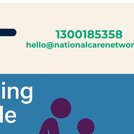
1300185358
hello@nationalcarenetwo
Log In
Program List
More