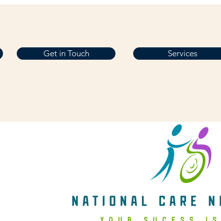
Get in Touch
Services
Get