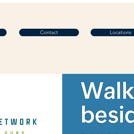
Contact
Locations
 in Touch
Home
Services
Contact Us
Home