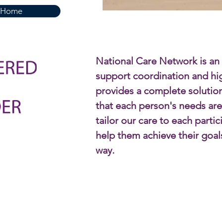
Home
National Care Network is an
support coordination and high
provides a complete solutio
that each person's needs ar
tailor our care to each parti
help them achieve their goal
way.