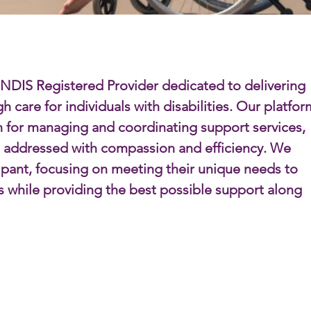
 NDIS Registered Provider dedicated to delivering
 care for individuals with disabilities. Our platfor
n for managing and coordinating support services,
e addressed with compassion and efficiency. We
cipant, focusing on meeting their unique needs to
s while providing the best possible support along