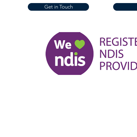
Get in Touch