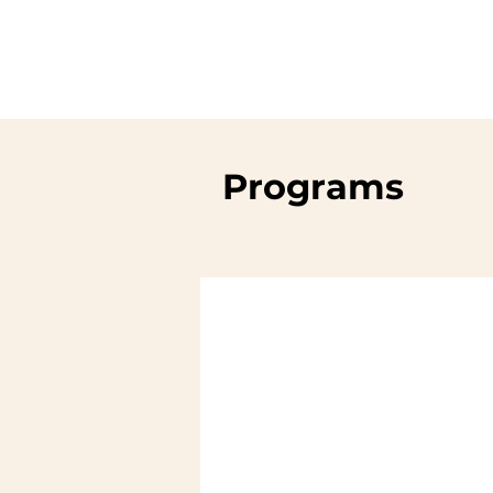
Programs