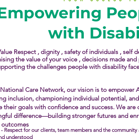
Empowering Peop
with Disabi
lue Respect , dignity , safety of individuals , self
ising the value of your voice , decisions made and p
pporting the challenges people with disability face.​
 National Care Network, our vision is to empower Au
ing inclusion, championing individual potential, an
e their goals with confidence and success. We are
gful difference—building stronger futures and enric
g outcomes
- Respect for our clients, team members and the community an
nd understood