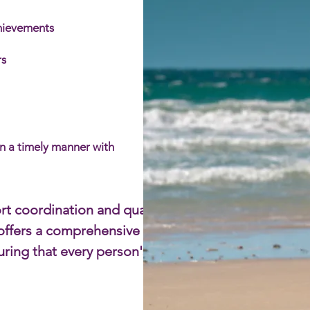
chievements
s​
in a timely manner with
rt coordination and quality
m offers a comprehensive
uring that every person's needs