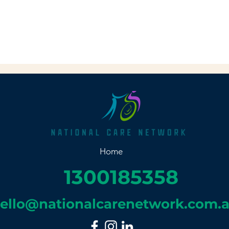
Home
1300185358
ello@nationalcarenetwork.com.