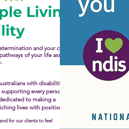
Services
le Living
Contact u
lity
 determination and your choice
athways of your life assisting
​
stralians with disabilities by
d supporting every person to
 dedicated to making a
hing lives with positive,
d for our clients to feel