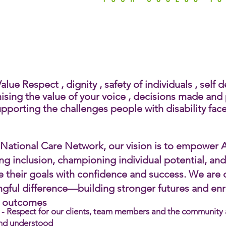
Empowering Peop
with Disabi
lue Respect , dignity , safety of individuals , self
ising the value of your voice , decisions made and p
pporting the challenges people with disability face.​
 National Care Network, our vision is to empower Au
ing inclusion, championing individual potential, an
e their goals with confidence and success. We are
gful difference—building stronger futures and enric
g outcomes
- Respect for our clients, team members and the community an
nd understood