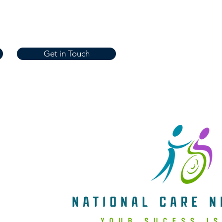
Get in Touch