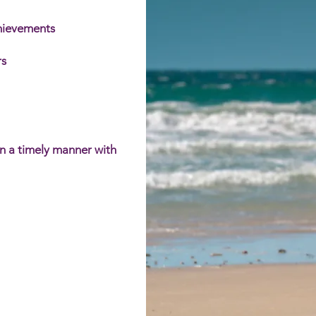
chievements
s​
in a timely manner with
rt coordination and quality
m offers a comprehensive
uring that every person's needs