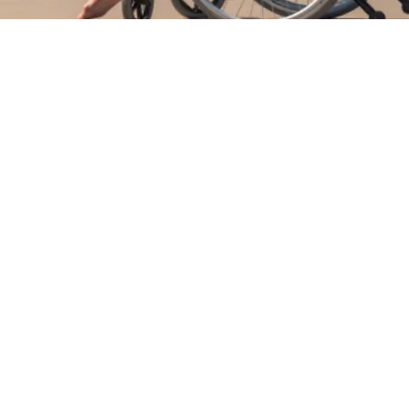
 NDIS Registered Provider dedicated to delivering
 care for individuals with disabilities. Our platfor
n for managing and coordinating support services,
e addressed with compassion and efficiency. We
cipant, focusing on meeting their unique needs to
s while providing the best possible support along