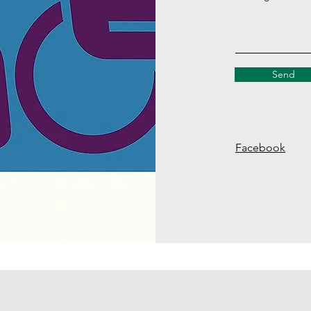
Send
Facebook