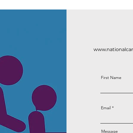
www.nationalca
First Name
Email
Message