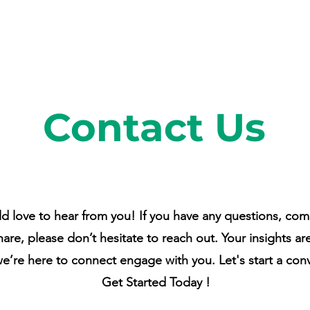
Contact Us
 love to hear from you! If you have any questions, com
hare, please don’t hesitate to reach out. Your insights ar
we’re here to connect engage with you. Let's start a con
Get Started Today !