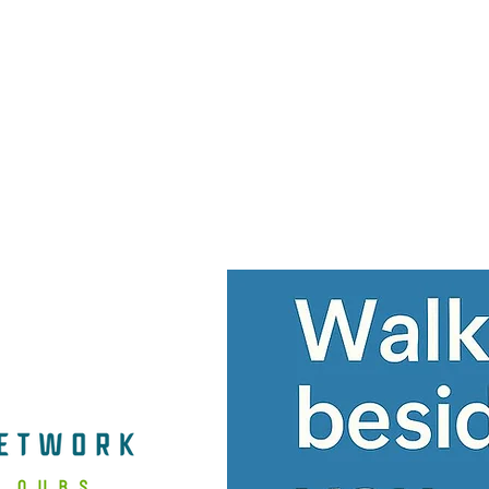
Home
Services
Contact Us