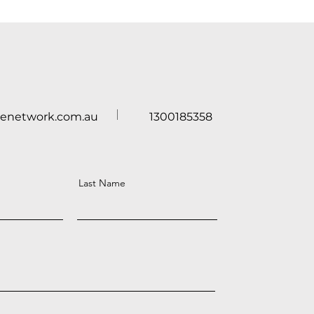
renetwork.com.au
1300185358
Last Name