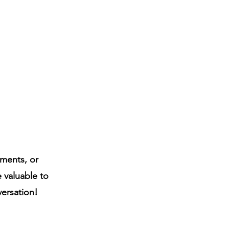
ments, or
e valuable to
versation!