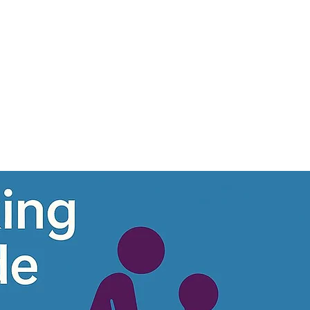
1300185358
hello@nationalcarenetwo
Log In
Program List
More