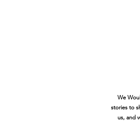
We Would
stories to s
us, and 