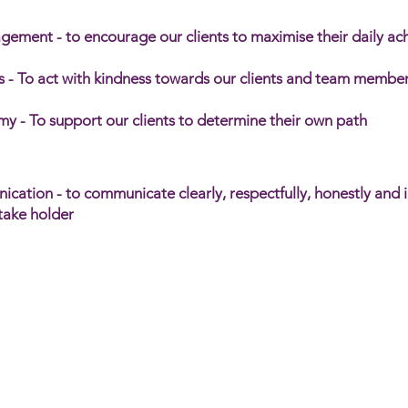
gement - to encourage our clients to maximise their daily a
 - To act with kindness towards our clients and team member
y - To support our clients to determine their own path
ation - to communicate clearly, respectfully, honestly and 
stake holder
al Care Network is your partner in providing suppo
s to individuals living with disability. Our platfor
on to manage and coordinate support services, ens
t with care and efficiency.