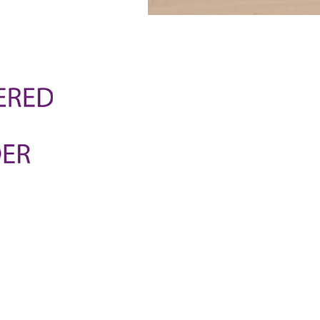
National Care Network is an
support coordination and high
provides a complete solutio
that each person's needs ar
tailor our care to each parti
help them achieve their goal
way.