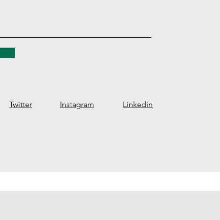
Twitter
Instagram
Linkedin