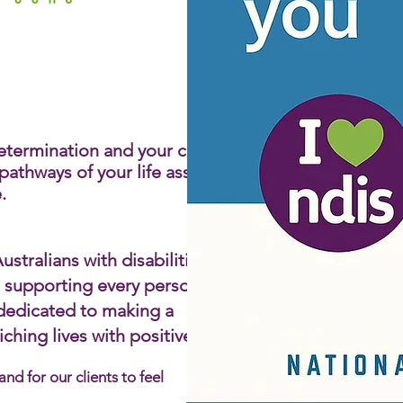
le Living
lity
 determination and your choice
athways of your life assisting
​
stralians with disabilities by
d supporting every person to
 dedicated to making a
hing lives with positive,
d for our clients to feel