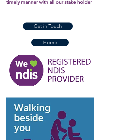
timely manner with all our stake holder
Get in Touch
Home