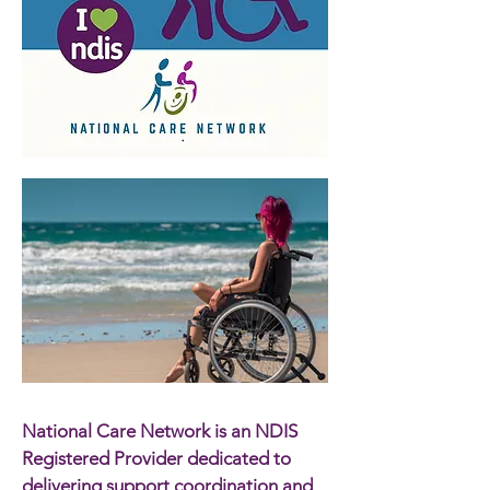
National Care Network is an NDIS
Registered Provider dedicated to
delivering support coordination and