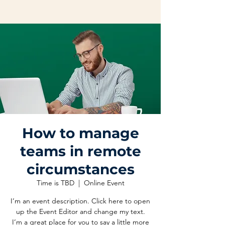
How to manage
teams in remote
circumstances
Time is TBD
  |  
Online Event
I’m an event description. Click here to open
up the Event Editor and change my text.
I’m a great place for you to say a little more