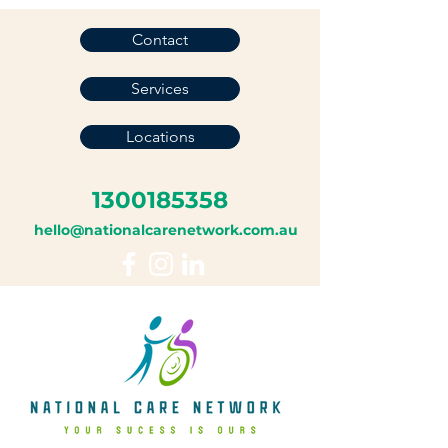
Contact
Services
Locations
1300185358
hello@nationalcarenetwork.com.au