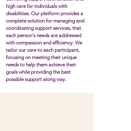
high care for individuals with
disabilities. Our platform provides a
complete solution for managing and
coordinating support services, that
each person's needs are addressed
with compassion and efficiency. We
tailor our care to each participant,
focusing on meeting their unique
needs to help them achieve their
goals while providing the best
possible support along way.