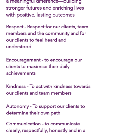
a meaningful difference—building
stronger futures and enriching lives
with positive, lasting outcomes
Respect - Respect for our clients, team
members and the community and for
our clients to feel heard and
understood
Encouragement - to encourage our
clients to maximise their daily
achievements
Kindness - To act with kindness towards
our clients and team members​
Autonomy - To support our clients to
determine their own path
Communication - to communicate
clearly, respectfully, honestly and in a