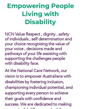
Empowering People
Living with
Disability
NCN Value Respect , dignity , safety
of individuals , self determination and
your choice recognising the value of
your voice , decisions made and
pathways of your life assisting with
supporting the challenges people
with disability face.​​
At the National Care Network, our
vision is to empower Australians with
disabilities by fostering inclusion,
championing individual potential, and
supporting every person to achieve
their goals with confidence and
success. We are dedicated to making