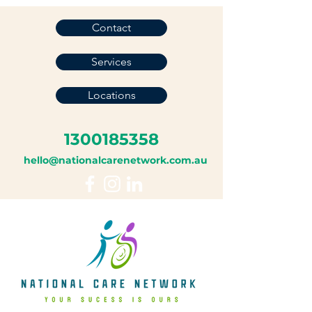
Contact
Services
Locations
1300185358
hello@nationalcarenetwork.com.au