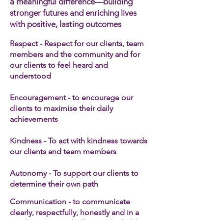
a meaningful difference—building
stronger futures and enriching lives
with positive, lasting outcomes
Respect - Respect for our clients, team
members and the community and for
our clients to feel heard and
understood
Encouragement - to encourage our
clients to maximise their daily
achievements
Kindness - To act with kindness towards
our clients and team members​
Autonomy - To support our clients to
determine their own path
Communication - to communicate
clearly, respectfully, honestly and in a