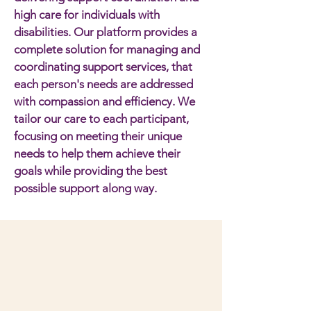
high care for individuals with
disabilities. Our platform provides a
complete solution for managing and
coordinating support services, that
each person's needs are addressed
with compassion and efficiency. We
tailor our care to each participant,
focusing on meeting their unique
needs to help them achieve their
goals while providing the best
possible support along way.