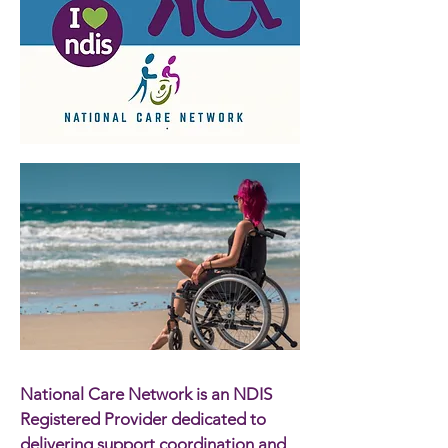
National Care Network is an NDIS
Registered Provider dedicated to
delivering support coordination and