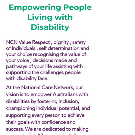
Empowering People
Living with
Disability
NCN Value Respect , dignity , safety
of individuals , self determination and
your choice recognising the value of
your voice , decisions made and
pathways of your life assisting with
supporting the challenges people
with disability face.​​
At the National Care Network, our
vision is to empower Australians with
disabilities by fostering inclusion,
championing individual potential, and
supporting every person to achieve
their goals with confidence and
success. We are dedicated to making