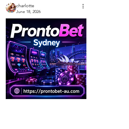
charlotte
June 18, 2026
0
0
댓글을 입력하세요.