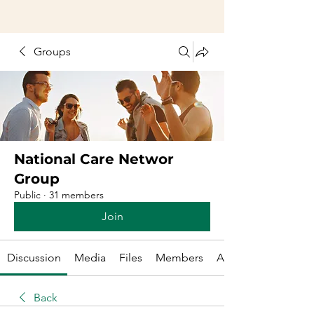
Groups
National Care Networ
Group
Public
·
31 members
Join
Discussion
Media
Files
Members
About
Back