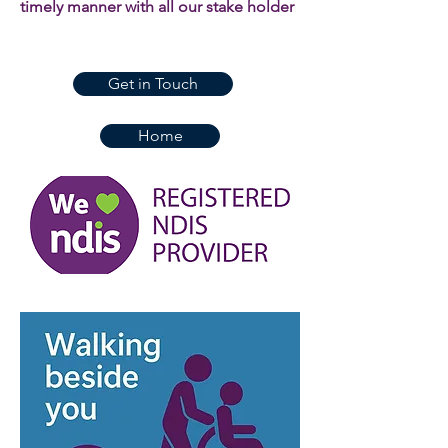
timely manner with all our stake holder
Get in Touch
Home