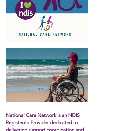
National Care Network is an NDIS
Registered Provider dedicated to
delivering support coordination and