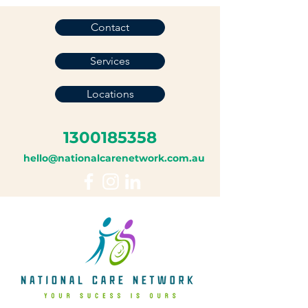
Contact
Services
Locations
1300185358
hello@nationalcarenetwork.com.au