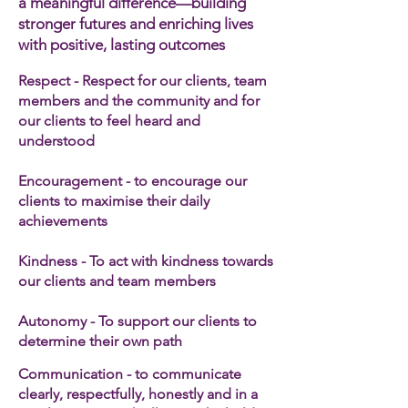
a meaningful difference—building
stronger futures and enriching lives
with positive, lasting outcomes
Respect - Respect for our clients, team
members and the community and for
our clients to feel heard and
understood
Encouragement - to encourage our
clients to maximise their daily
achievements
Kindness - To act with kindness towards
our clients and team members​
Autonomy - To support our clients to
determine their own path
Communication - to communicate
clearly, respectfully, honestly and in a