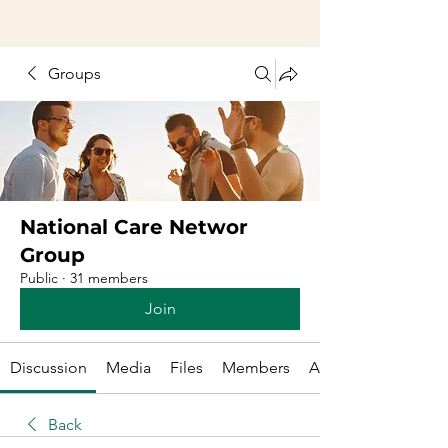
Groups
National Care Networ
Group
Public
·
31 members
Join
Discussion
Media
Files
Members
About
Back