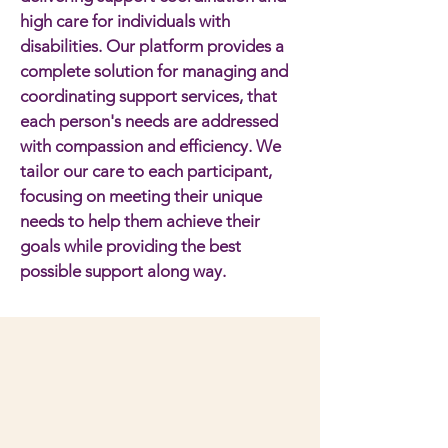
high care for individuals with
disabilities. Our platform provides a
complete solution for managing and
coordinating support services, that
each person's needs are addressed
with compassion and efficiency. We
tailor our care to each participant,
focusing on meeting their unique
needs to help them achieve their
goals while providing the best
possible support along way.