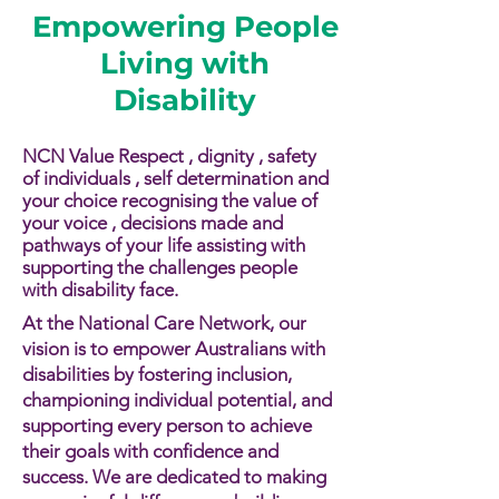
Empowering People
Living with
Disability
NCN Value Respect , dignity , safety
of individuals , self determination and
your choice recognising the value of
your voice , decisions made and
pathways of your life assisting with
supporting the challenges people
with disability face.​​
At the National Care Network, our
vision is to empower Australians with
disabilities by fostering inclusion,
championing individual potential, and
supporting every person to achieve
their goals with confidence and
success. We are dedicated to making