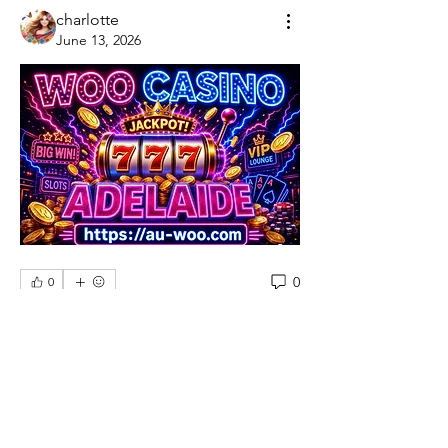
charlotte
June 13, 2026
0
0
Write a comment...
About
Welcome to the group! You can