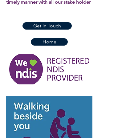
timely manner with all our stake holder
Get in Touch
Home