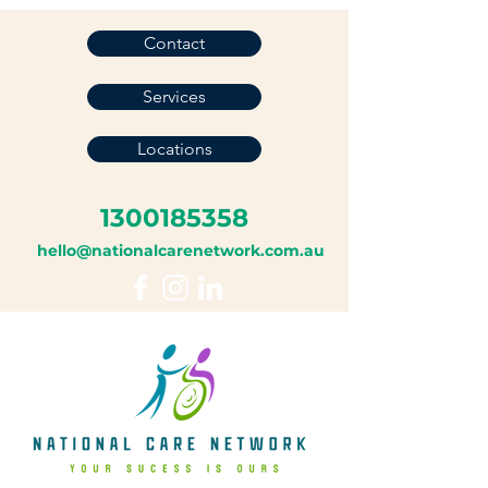
Contact
Services
Locations
1300185358
hello@nationalcarenetwork.com.au