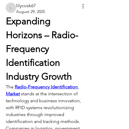
lilycosk67
lilycosk67
August 29, 2025
Expanding 
Horizons – Radio-
Frequency 
Identification 
Industry Growth
The 
Radio-Frequency Identification 
Market
 stands at the intersection of 
technology and business innovation, 
with RFID systems revolutionizing 
industries through improved 
identification and tracking methods. 
Companies in logistics, government, 