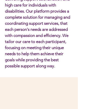
high care for individuals with
disabilities. Our platform provides a
complete solution for managing and
coordinating support services, that
each person's needs are addressed
with compassion and efficiency. We
tailor our care to each participant,
focusing on meeting their unique
needs to help them achieve their
goals while providing the best
possible support along way.