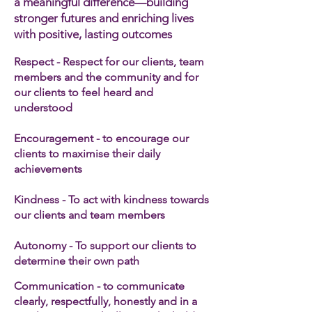
a meaningful difference—building
stronger futures and enriching lives
with positive, lasting outcomes
Respect - Respect for our clients, team
members and the community and for
our clients to feel heard and
understood
Encouragement - to encourage our
clients to maximise their daily
achievements
Kindness - To act with kindness towards
our clients and team members​
Autonomy - To support our clients to
determine their own path
Communication - to communicate
clearly, respectfully, honestly and in a