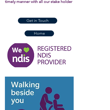
timely manner with all our stake holder
Get in Touch
Home