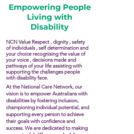
Empowering People
Living with
Disability
NCN Value Respect , dignity , safety
of individuals , self determination and
your choice recognising the value of
your voice , decisions made and
pathways of your life assisting with
supporting the challenges people
with disability face.​​
At the National Care Network, our
vision is to empower Australians with
disabilities by fostering inclusion,
championing individual potential, and
supporting every person to achieve
their goals with confidence and
success. We are dedicated to making