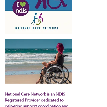
National Care Network is an NDIS
Registered Provider dedicated to
delivering support coordination and