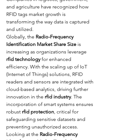
and agriculture have recognized how 
RFID tags market growth is 
transforming the way data is captured 
and utilized.
Globally, the 
Radio-Frequency 
Identification Market Share Size
 is 
increasing as organizations leverage 
rfid technology
 for enhanced 
efficiency. With the scaling up of IoT 
(Internet of Things) solutions, RFID 
readers and sensors are integrated with 
cloud-based analytics, driving further 
innovation in the 
rfid industry
. The 
incorporation of smart systems ensures 
robust 
rfid protection
, critical for 
safeguarding sensitive datasets and 
preventing unauthorized access.
Looking at the 
Radio-Frequency 