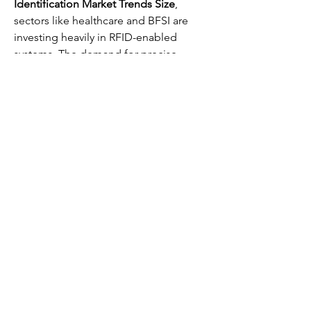
Identification Market Trends Size
, 
sectors like healthcare and BFSI are 
investing heavily in RFID-enabled 
systems. The demand for precise 
monitoring in medical environments, 
coupled with the ability to track 
financial assets, highlights how RFID 
systems are reshaping operations.
The correlation of solutions between 
RFID and allied technologies like the 
CCTV Market
 or the 
Sensor Market
reflects the greater trend toward smart, 
integrated, and automated industries.
0
0
8
Rédigez un commentaire...