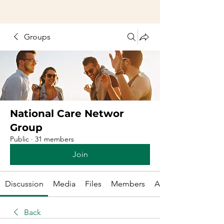
Groups
National Care Networ
Group
Public
·
31 members
Join
Discussion
Media
Files
Members
About
Back