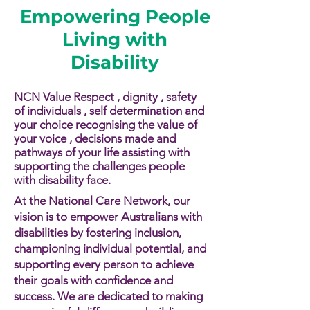
Empowering People
Living with
Disability
NCN Value Respect , dignity , safety
of individuals , self determination and
your choice recognising the value of
your voice , decisions made and
pathways of your life assisting with
supporting the challenges people
with disability face.​​
At the National Care Network, our
vision is to empower Australians with
disabilities by fostering inclusion,
championing individual potential, and
supporting every person to achieve
their goals with confidence and
success. We are dedicated to making