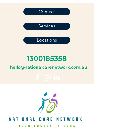
Contact
Services
Locations
1300185358
hello@nationalcarenetwork.com.au