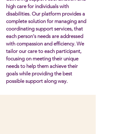
high care for individuals with
disabilities. Our platform provides a
complete solution for managing and
coordinating support services, that
each person's needs are addressed
with compassion and efficiency. We
tailor our care to each participant,
focusing on meeting their unique
needs to help them achieve their
goals while providing the best
possible support along way.