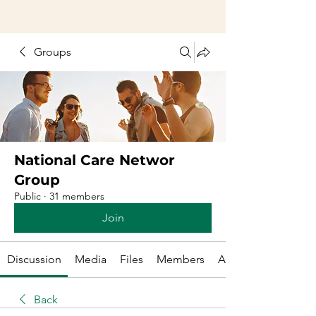
Groups
National Care Networ
Group
Public
·
31 members
Join
Discussion
Media
Files
Members
About
Back