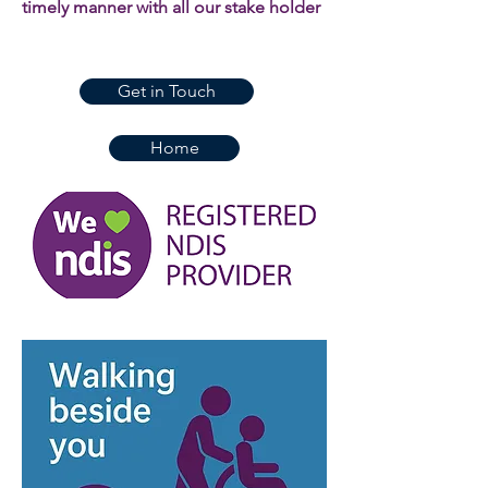
timely manner with all our stake holder
Get in Touch
Home