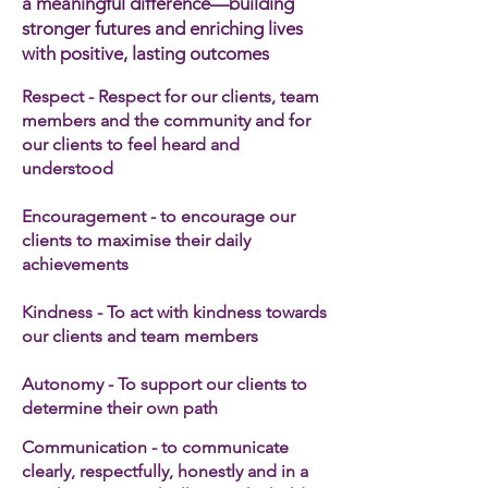
a meaningful difference—building
stronger futures and enriching lives
with positive, lasting outcomes
Respect - Respect for our clients, team
members and the community and for
our clients to feel heard and
understood
Encouragement - to encourage our
clients to maximise their daily
achievements
Kindness - To act with kindness towards
our clients and team members​
Autonomy - To support our clients to
determine their own path
Communication - to communicate
clearly, respectfully, honestly and in a