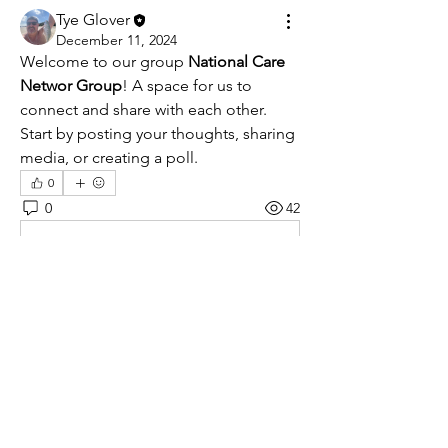
Tye Glover
December 11, 2024
Welcome to our group 
National Care 
Networ Group
! A space for us to 
connect and share with each other. 
Start by posting your thoughts, sharing 
media, or creating a poll.
0
0
42
Kommentar verfassen...
About
Welcome to the group! You can
connect with other members, ge
...
Read more