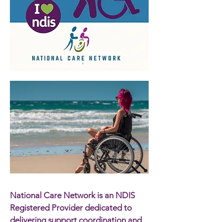
National Care Network is an NDIS
Registered Provider dedicated to
delivering support coordination and