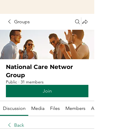
Groups
National Care Networ
Group
Public
·
31 members
Join
Discussion
Media
Files
Members
About
Back