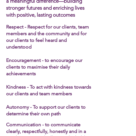
a meaningful difference—building
stronger futures and enriching lives
with positive, lasting outcomes
Respect - Respect for our clients, team
members and the community and for
our clients to feel heard and
understood
Encouragement - to encourage our
clients to maximise their daily
achievements
Kindness - To act with kindness towards
our clients and team members​
Autonomy - To support our clients to
determine their own path
Communication - to communicate
clearly, respectfully, honestly and in a