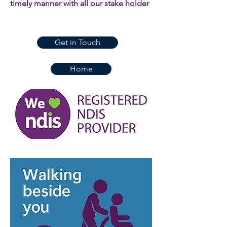
timely manner with all our stake holder
Get in Touch
Home