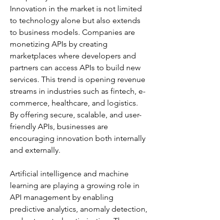
Innovation in the market is not limited 
to technology alone but also extends 
to business models. Companies are 
monetizing APIs by creating 
marketplaces where developers and 
partners can access APIs to build new 
services. This trend is opening revenue 
streams in industries such as fintech, e-
commerce, healthcare, and logistics. 
By offering secure, scalable, and user-
friendly APIs, businesses are 
encouraging innovation both internally 
and externally.
Artificial intelligence and machine 
learning are playing a growing role in 
API management by enabling 
predictive analytics, anomaly detection, 