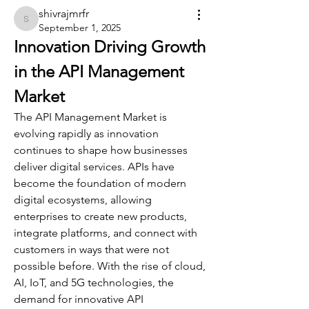
shivrajmrfr
shivrajmrfr
September 1, 2025
Innovation Driving Growth 
in the API Management 
Market
The API Management Market is 
evolving rapidly as innovation 
continues to shape how businesses 
deliver digital services. APIs have 
become the foundation of modern 
digital ecosystems, allowing 
enterprises to create new products, 
integrate platforms, and connect with 
customers in ways that were not 
possible before. With the rise of cloud, 
AI, IoT, and 5G technologies, the 
demand for innovative API 