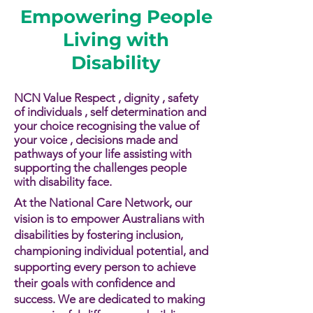
Empowering People
Living with
Disability
NCN Value Respect , dignity , safety
of individuals , self determination and
your choice recognising the value of
your voice , decisions made and
pathways of your life assisting with
supporting the challenges people
with disability face.​​
At the National Care Network, our
vision is to empower Australians with
disabilities by fostering inclusion,
championing individual potential, and
supporting every person to achieve
their goals with confidence and
success. We are dedicated to making