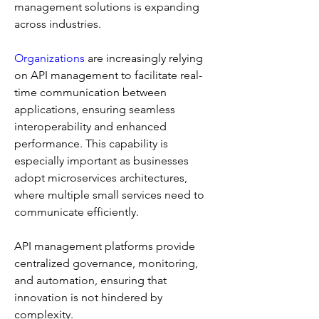
management solutions is expanding 
across industries.
Organizations
 are increasingly relying 
on API management to facilitate real-
time communication between 
applications, ensuring seamless 
interoperability and enhanced 
performance. This capability is 
especially important as businesses 
adopt microservices architectures, 
where multiple small services need to 
communicate efficiently. 
API management platforms provide 
centralized governance, monitoring, 
and automation, ensuring that 
innovation is not hindered by 
complexity.