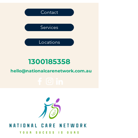
Contact
Services
Locations
1300185358
hello@nationalcarenetwork.com.au