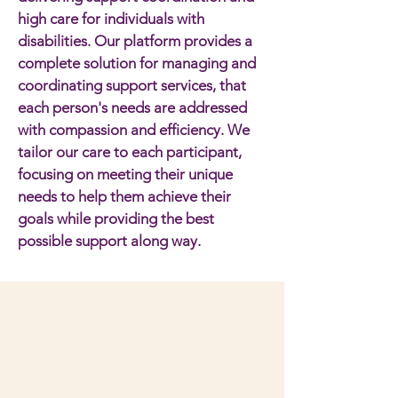
high care for individuals with
disabilities. Our platform provides a
complete solution for managing and
coordinating support services, that
each person's needs are addressed
with compassion and efficiency. We
tailor our care to each participant,
focusing on meeting their unique
needs to help them achieve their
goals while providing the best
possible support along way.