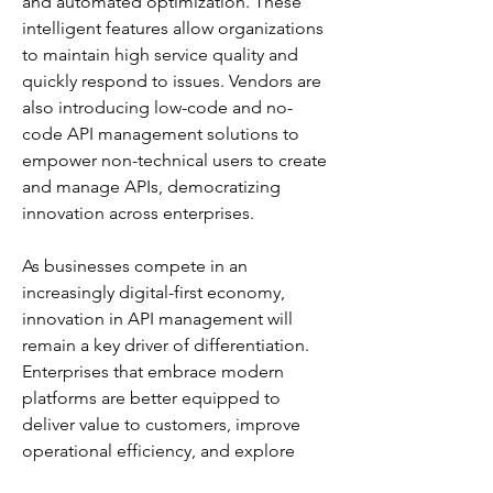
and automated optimization. These 
intelligent features allow organizations 
to maintain high service quality and 
quickly respond to issues. Vendors are 
also introducing low-code and no-
code API management solutions to 
empower non-technical users to create 
and manage APIs, democratizing 
innovation across enterprises.
As businesses compete in an 
increasingly digital-first economy, 
innovation in API management will 
remain a key driver of differentiation. 
Enterprises that embrace modern 
platforms are better equipped to 
deliver value to customers, improve 
operational efficiency, and explore 
new growth opportunities in the digital 