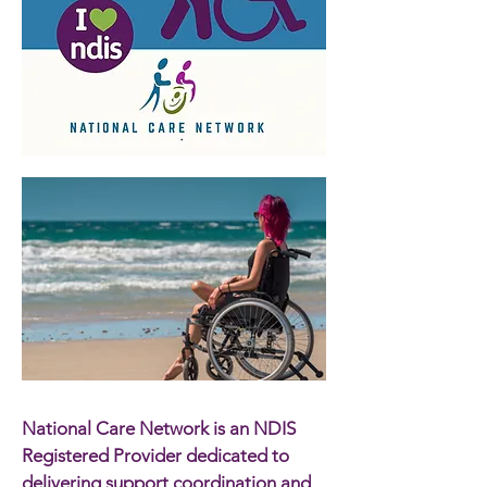
National Care Network is an NDIS
Registered Provider dedicated to
delivering support coordination and